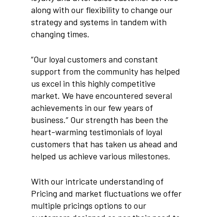
Our Team
along with our flexibility to change our
strategy and systems in tandem with
Policy Statement
changing times.
Contact us
“Our loyal customers and constant
support from the community has helped
us excel in this highly competitive
market. We have encountered several
achievements in our few years of
business.” Our strength has been the
heart-warming testimonials of loyal
customers that has taken us ahead and
helped us achieve various milestones.
With our intricate understanding of
Pricing and market fluctuations we offer
multiple pricings options to our