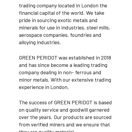
trading company located in London the
financial capital of the world. We take
pride in sourcing exotic metals and
minerals for use in industries, steel mills,
aerospace companies, foundries and
alloying industries.
GREEN PERIDOT was established in 2018
and has since become a leading trading
company dealing in non- ferrous and
minor metals. With our extensive trading
experience in London.
The success of GREEN PERIDOT is based
on quality service and goodwill garnered
over the years. Our products are sourced
from verified miners and we ensure that
they are quality material.