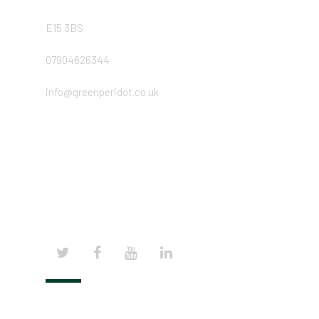
E15 3BS
07904626344
info@greenperidot.co.uk
© 2024 | GREEN PERIDOT COPYRIGHTS, ALL
RIGHTS RESERVED.