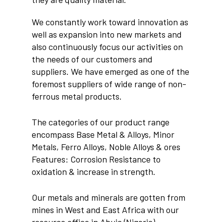
We constantly work toward innovation as
well as expansion into new markets and
also continuously focus our activities on
the needs of our customers and
suppliers. We have emerged as one of the
foremost suppliers of wide range of non-
ferrous metal products.
The categories of our product range
encompass Base Metal & Alloys, Minor
Metals, Ferro Alloys, Noble Alloys & ores
Features: Corrosion Resistance to
oxidation & increase in strength.
Our metals and minerals are gotten from
mines in West and East Africa with our
resource office in Abuja (Nigeria)