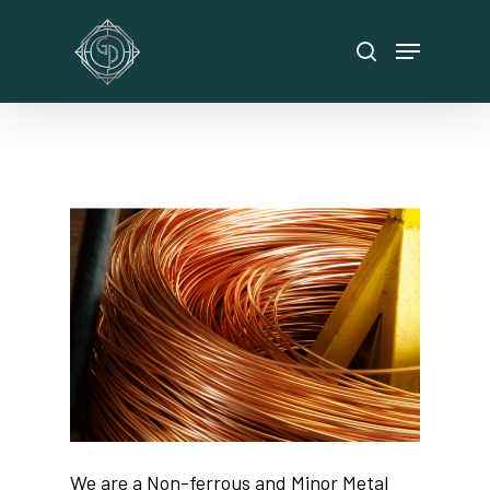
Hit enter to search or ESC to close
We are a Non-ferrous and Minor Metal