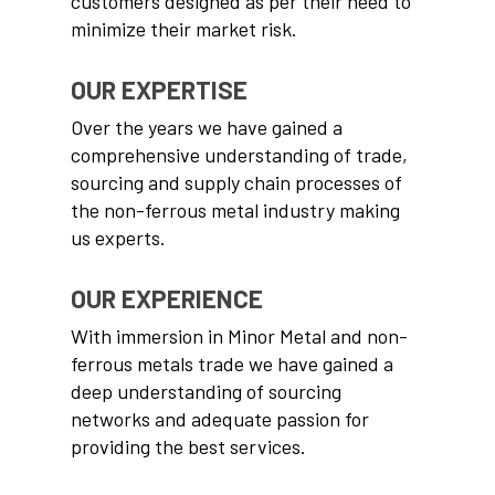
customers designed as per their need to
minimize their market risk.
OUR EXPERTISE
Over the years we have gained a
comprehensive understanding of trade,
sourcing and supply chain processes of
the non-ferrous metal industry making
us experts.
OUR EXPERIENCE
With immersion in Minor Metal and non-
ferrous metals trade we have gained a
deep understanding of sourcing
networks and adequate passion for
providing the best services.