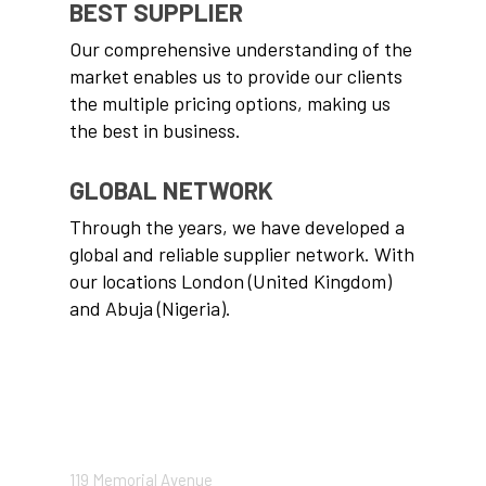
BEST SUPPLIER
Our comprehensive understanding of the
market enables us to provide our clients
the multiple pricing options, making us
the best in business.
GLOBAL NETWORK
Through the years, we have developed a
global and reliable supplier network. With
our locations London (United Kingdom)
and Abuja (Nigeria).
CONTACT US
119 Memorial Avenue