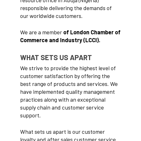
responsible delivering the demands of
our worldwide customers.
We are a member
of London Chamber of
Commerce and Industry (LCCI).
WHAT SETS US APART
We strive to provide the highest level of
customer satisfaction by offering the
best range of products and services. We
have implemented quality management
practices along with an exceptional
Home
supply chain and customer service
support.
About us
Our Products
What sets us apart is our customer
loyalty and after sales customer service